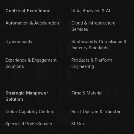
Centre of Excellence
Data, Analytics & AI
Automation & Acceleration
Cloud & Infrastructure
Services
Cybersecurity
Sustainability, Compliance &
Industry Standards
Experience & Engagement
Products & Platform
Solutions
Engineering
Strategic Manpower
Time & Material
Solution
Global Capability Centers
Build, Operate & Transfer
Specialist Pods/Squads
M-Flex