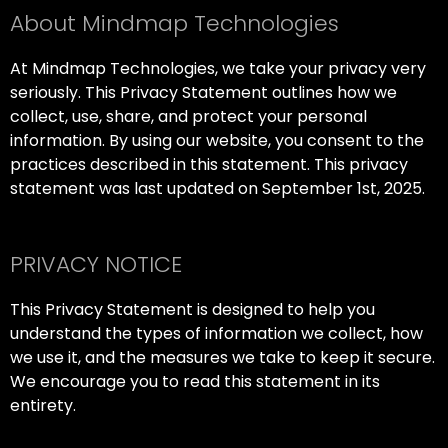
About Mindmap Technologies
At Mindmap Technologies, we take your privacy very
seriously. This Privacy Statement outlines how we
collect, use, share, and protect your personal
information. By using our website, you consent to the
practices described in this statement. This privacy
statement was last updated on September 1st, 2025.
PRIVACY NOTICE
This Privacy Statement is designed to help you
understand the types of information we collect, how
we use it, and the measures we take to keep it secure.
We encourage you to read this statement in its
entirety.