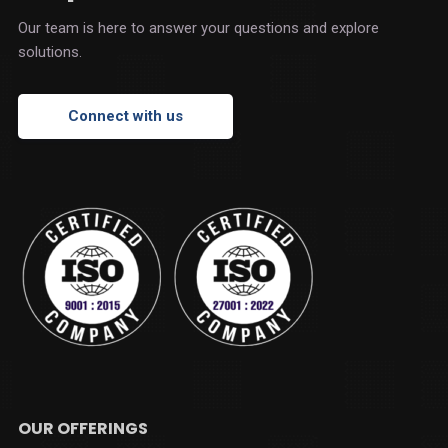
Our team is here to answer your questions and explore
solutions.
Connect with us
OUR OFFERINGS