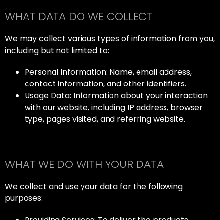
WHAT DATA DO WE COLLECT
We may collect various types of information from you,
including but not limited to:
Personal Information: Name, email address,
contact information, and other identifiers.
Usage Data: Information about your interaction
with our website, including IP address, browser
type, pages visited, and referring website.
WHAT WE DO WITH YOUR DATA
We collect and use your data for the following
purposes:
Providing Services: To deliver the products,