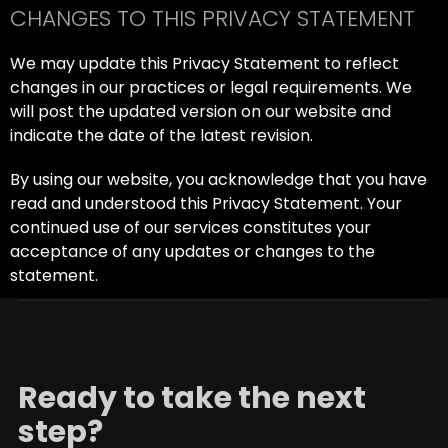
CHANGES TO THIS PRIVACY STATEMENT
We may update this Privacy Statement to reflect
changes in our practices or legal requirements. We
will post the updated version on our website and
indicate the date of the latest revision.
By using our website, you acknowledge that you have
read and understood this Privacy Statement. Your
continued use of our services constitutes your
acceptance of any updates or changes to the
statement.
Ready to take the next
step?