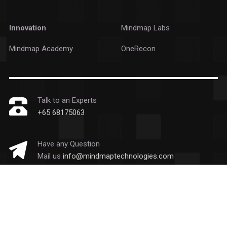
Innovation
Mindmap Labs
Mindmap Academy
OneRecon
Talk to an Experts
+65 68175063
Have any Question
Mail us
info@mindmaptechnologies.com
Copyright © 2026 Mindmap Technologies
All Rights Reserved.
Privacy Statement
|
Cookie Policy
|
Email Disclaimer