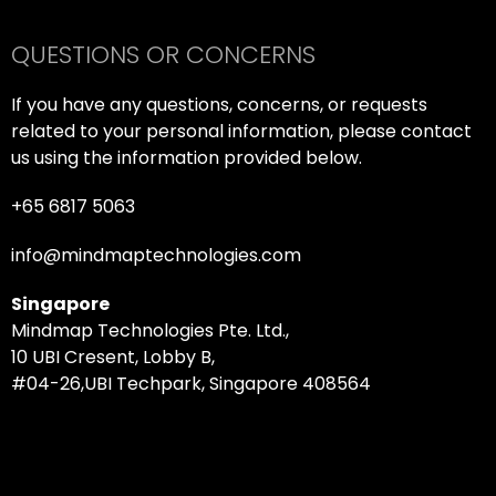
QUESTIONS OR CONCERNS
If you have any questions, concerns, or requests
related to your personal information, please contact
us using the information provided below.
+65 6817 5063
info@mindmaptechnologies.com
Singapore
Mindmap Technologies Pte. Ltd.,
10 UBI Cresent, Lobby B,
#04-26,UBI Techpark, Singapore 408564