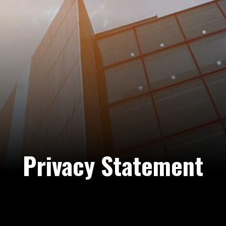
Privacy Statement