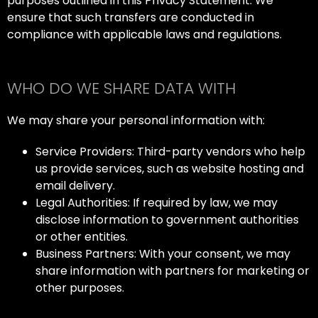
purposes outlined in this Privacy Statement. We
ensure that such transfers are conducted in
compliance with applicable laws and regulations.
WHO DO WE SHARE DATA WITH
We may share your personal information with:
Service Providers: Third-party vendors who help
us provide services, such as website hosting and
email delivery.
Legal Authorities: If required by law, we may
disclose information to government authorities
or other entities.
Business Partners: With your consent, we may
share information with partners for marketing or
other purposes.