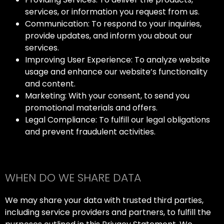
services, or information you request from us.
Communication: To respond to your inquiries,
provide updates, and inform you about our
services.
Improving User Experience: To analyze website
usage and enhance our website’s functionality
and content.
Marketing: With your consent, to send you
promotional materials and offers.
Legal Compliance: To fulfill our legal obligations
and prevent fraudulent activities.
WHEN DO WE SHARE DATA
We may share your data with trusted third parties,
including service providers and partners, to fulfill the