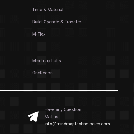
Time & Material
Build, Operate & Transfer
M-Flex
Mindmap Labs
OneRecon
Have any Question
Mail us
info@mindmaptechnologies.com