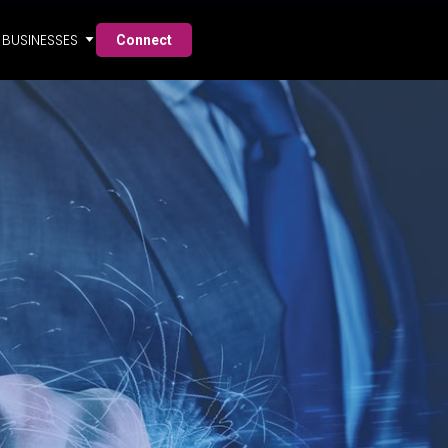
BUSINESSES
Connect