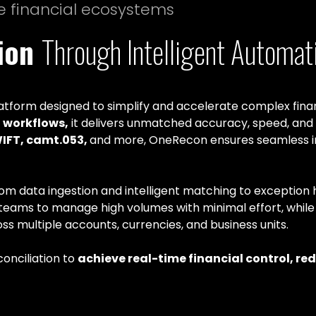
e financial ecosystems
tion
Through Intelligent Automat
atform designed to simplify and accelerate complex finan
workflows,
it delivers unmatched accuracy, speed, and
WIFT, camt.053,
and more, OneRecon ensures seamless in
rom data ingestion and intelligent matching to exception h
es teams to manage high volumes with minimal effort, while 
ss multiple accounts, currencies, and business units.
onciliation to
achieve real-time financial control, re