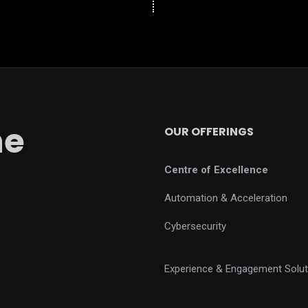
he
OUR OFFERINGS
Centre of Excellence
Automation & Acceleration
Cybersecurity
Experience & Engagement Solut