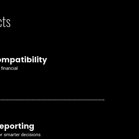
cts
mpatibility
financial
Reporting
 smarter decisions.