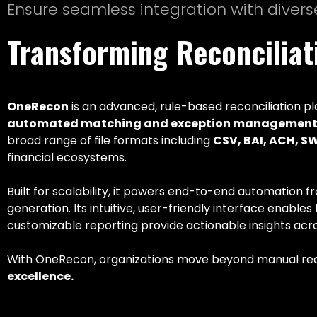
Ensure seamless integration with divers
Transforming Reconcilia
OneRecon
is an advanced, rule-based reconciliation pl
automated matching and exception management 
broad range of file formats including
CSV, BAI, ACH, S
financial ecosystems.
Built for scalability, it powers end-to-end automation f
generation. Its intuitive, user-friendly interface enabl
customizable reporting provide actionable insights acro
With OneRecon, organizations move beyond manual rec
excellence.