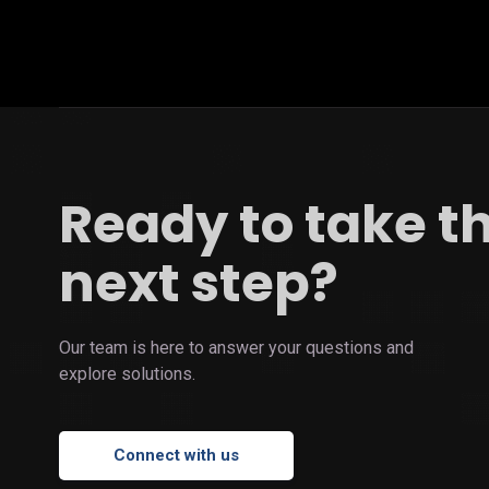
Ready to take t
next step?
Our team is here to answer your questions and
explore solutions.
Connect with us