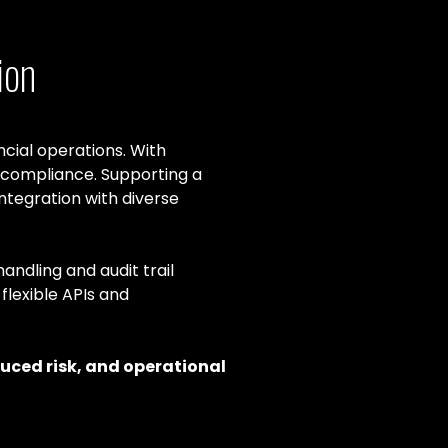
ion
cial operations. With
 compliance. Supporting a
tegration with diverse
andling and audit trail
flexible APIs and
duced risk, and operational