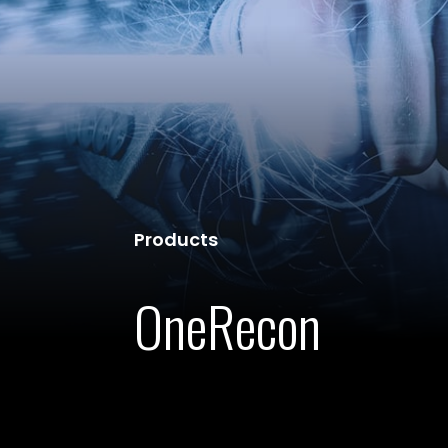
Products
OneRecon