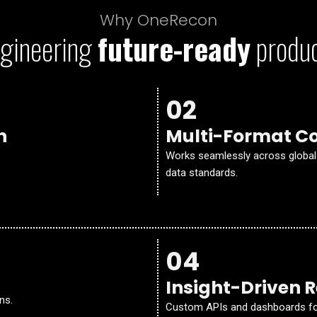
Why OneRecon
gineering
future-ready
produ
02
n
Multi-Format Co
Works seamlessly across global 
data standards.
04
Insight-Driven 
ns.
Custom APIs and dashboards for