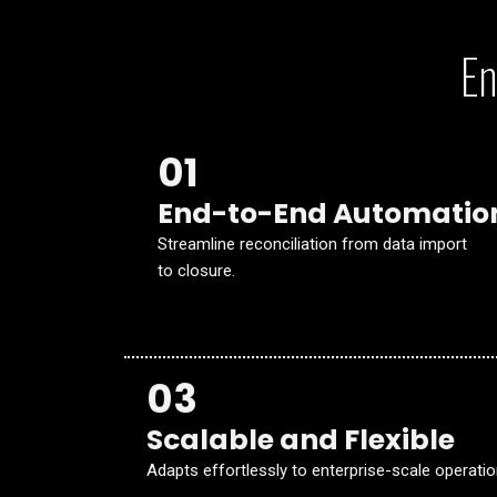
En
01
End-to-End Automatio
Streamline reconciliation from data import
to closure.
03
Scalable and Flexible
Adapts effortlessly to enterprise-scale operatio