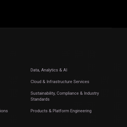
Data, Analytics & AI
Cloud & Infrastructure Services
Sustainability, Compliance & Industry
Standards
ions
Products & Platform Engineering