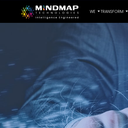
WE
TRANSFORM