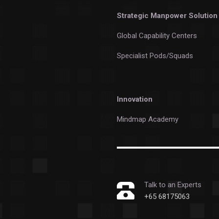
Strategic Manpower Solution
Global Capability Centers
Specialist Pods/Squads
Innovation
Mindmap Academy
Talk to an Experts
+65 68175063