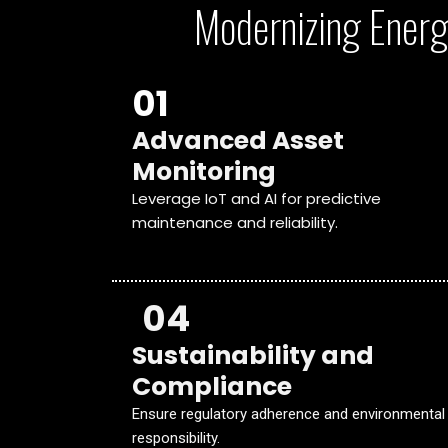
Modernizing Energ
01
Advanced Asset
Monitoring
Leverage IoT and AI for predictive
maintenance and reliability.
04
Sustainability and
Compliance
Ensure regulatory adherence and environmental
responsibility.