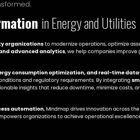
ansformed.
ormation
in Energy and Utilities
ty organizations
to modernize operations, optimize asse
, and advanced analytics
, we help companies improve 
nergy consumption optimization, and real-time dat
conditions and regulatory requirements. By integrating
sm
tionable insights that reduce downtime, minimize costs, a
cess automation
, Mindmap drives innovation across the
powers organizations to achieve operational excellence