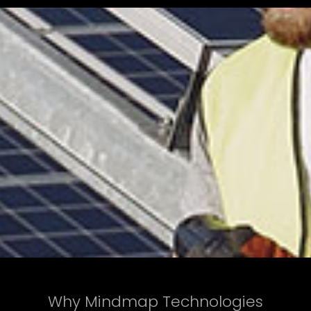
Why Mindmap Technologies