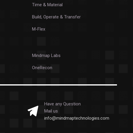
Time & Material
Build, Operate & Transfer
M-Flex
Mindmap Labs
OneRecon
Have any Question
Mail us
info@mindmaptechnologies.com