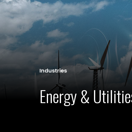
Industries
Energy & Utilitie