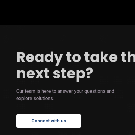
Ready to take t
next step?
Our team is here to answer your questions and
explore solutions.
Connect with us