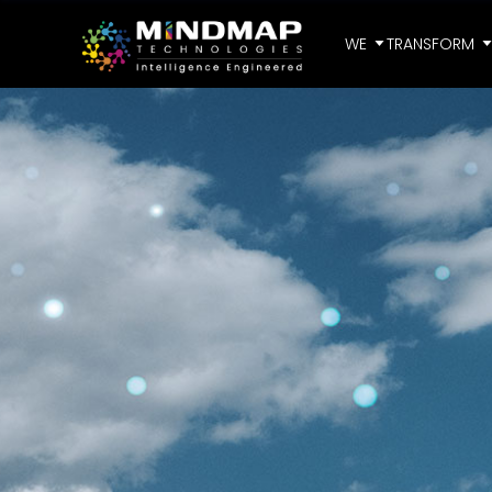
WE
TRANSFORM