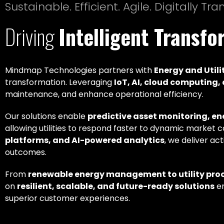
Sustainable. Efficient. Agile. Digitally Tr
Driving
Intelligent Transf
Mindmap Technologies partners with
Energy and Utili
transformation. Leveraging
IoT, AI, cloud computing
maintenance, and enhance operational efficiency.
Our solutions enable
predictive asset monitoring, e
allowing utilities to respond faster to dynamic market 
platforms, and AI-powered analytics
, we deliver ac
outcomes.
From
renewable energy management to utility pro
on
resilient, scalable, and future-ready solutions
em
superior customer experiences.