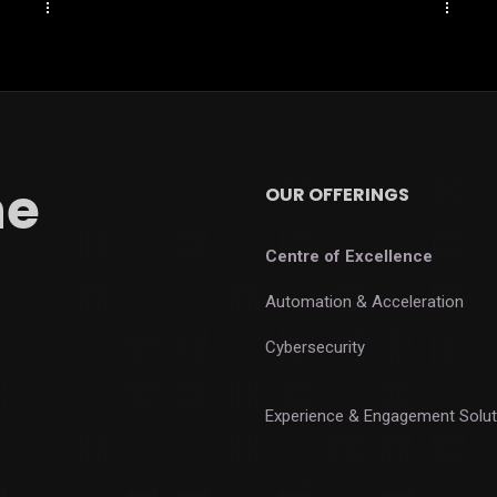
he
OUR OFFERINGS
Centre of Excellence
Automation & Acceleration
Cybersecurity
Experience & Engagement Solut