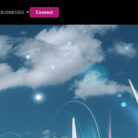
BUSINESSES
Connect