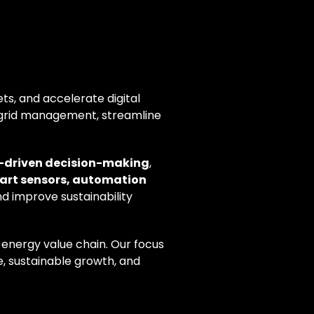
ts, and accelerate digital
grid management, streamline
a-driven decision-making
,
art sensors, automation
nd improve sustainability
 energy value chain. Our focus
, sustainable growth, and