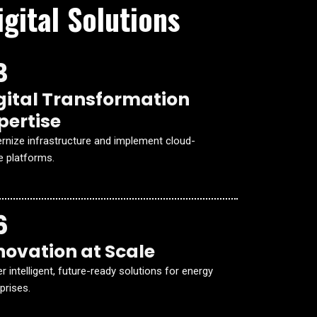
gital Solutions
3
gital Transformation
pertise
rnize infrastructure and implement cloud-
e platforms.
6
novation at Scale
er intelligent, future-ready solutions for energy
prises.