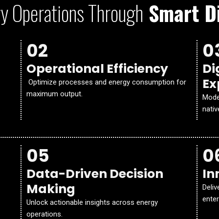
y Operations Through
Smart Di
02
0
Operational Efficiency
Di
Ex
Optimize processes and energy consumption for
maximum output.
Mode
nativ
05
0
Data-Driven Decision
In
Making
Deliv
enter
Unlock actionable insights across energy
operations.