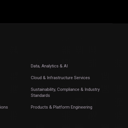
Data, Analytics & AI
Cloud & Infrastructure Services
Sustainability, Compliance & Industry
Standards
ions
Products & Platform Engineering