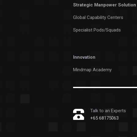
Strategic Manpower Solution
Global Capability Centers
Specialist Pods/Squads
Innovation
Mindmap Academy
Talk to an Experts
+65 68175063