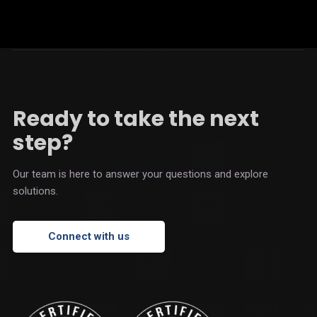
Ready to take the next
step?
Our team is here to answer your questions and explore
solutions.
Connect with us