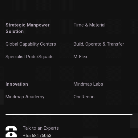
Strategic Manpower
Time & Material
Solution
Global Capability Centers
Build, Operate & Transfer
Specialist Pods/Squads
M-Flex
Innovation
Mindmap Labs
Mindmap Academy
OneRecon
Talk to an Experts
+65 68175063