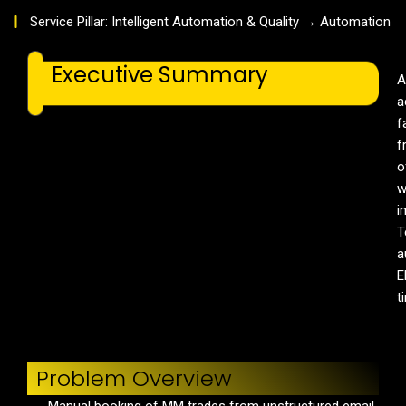
Service Pillar: Intelligent Automation & Quality → Automation
Executive Summary
A
a
f
f
o
w
i
T
a
E
t
Problem Overview