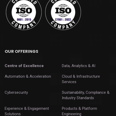
OUR OFFERINGS
Centre of Excellence
Data, Analytics & AI
Automation & Acceleration
Cloud & Infrastructure
Services
Cybersecurity
Sustainability, Compliance &
Industry Standards
Experience & Engagement
Products & Platform
Solutions
Engineering