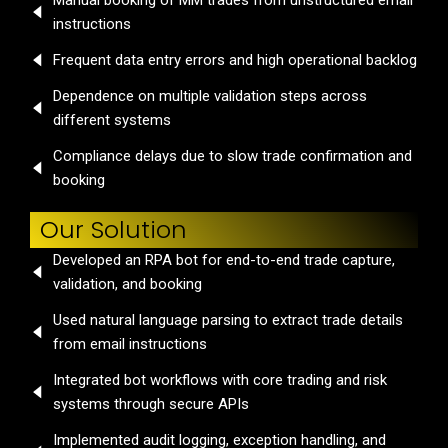
Manual booking of MM trades from unstructured email
instructions
Frequent data entry errors and high operational backlog
Dependence on multiple validation steps across
different systems
Compliance delays due to slow trade confirmation and
booking
Our Solution
Developed an RPA bot for end-to-end trade capture,
validation, and booking
Used natural language parsing to extract trade details
from email instructions
Integrated bot workflows with core trading and risk
systems through secure APIs
Implemented audit logging, exception handling, and