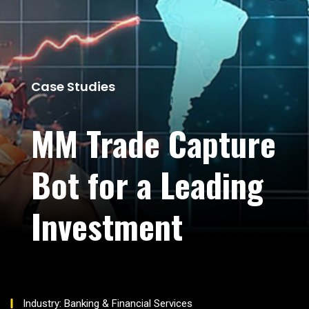
Case Studies
MM Trade Capture
Bot for a Leading
Investment
Industry: Banking & Financial Services