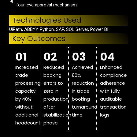
four-eye approval mechanism
Technologies Used
UiPath, ABBYY, Python, SAP, SQL Server, Power BI
Key Outcomes
01
02
03
04
Increased
Reduced
Achieved
Enhanced
trade
booking
80%
compliance
processing
errors to
reduction
adherence
capacity
zero in
in trade
with fully
by 40%
production
booking
auditable
without
after
turnaround
transaction
additional
stabilization
time
logs
headcount
phase